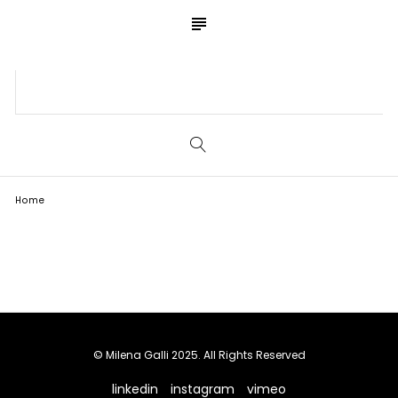
subject
S
E
A
R
C
Home
Blog
H
© Milena Galli 2025. All Rights Reserved
linkedin
instagram
vimeo