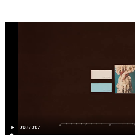
By
milenagalli
March, 8 2018
0 comments