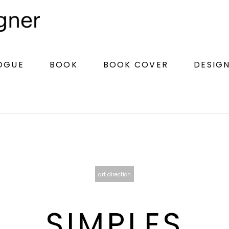
LOGUE
BOOK
BOOK COVER
DESIG
art direction
SIMPLES