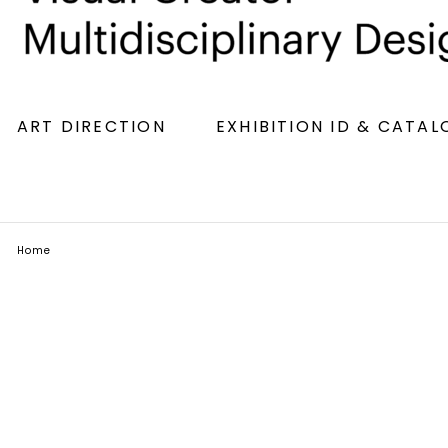
ART DIRECTION
EXHIBITION ID & CATA
Home
Simples