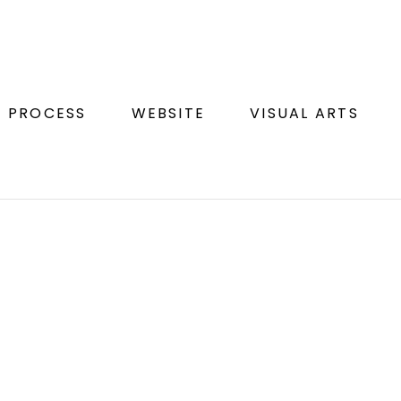
N PROCESS
WEBSITE
VISUAL ARTS