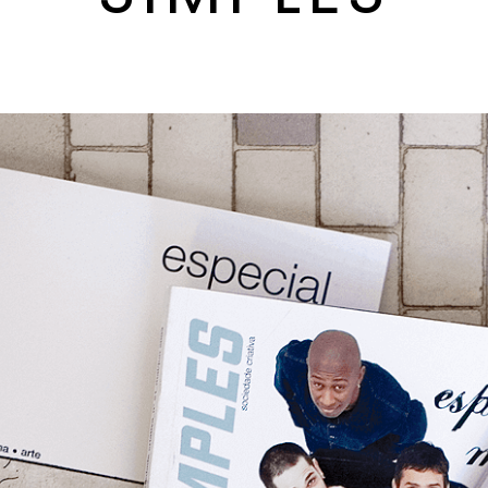
By
milenagalli
June, 20 2000
0 comments